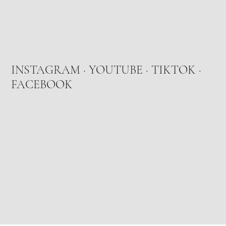
INSTAGRAM
·
YOUTUBE
·
TIKTOK
·
FACEBOOK