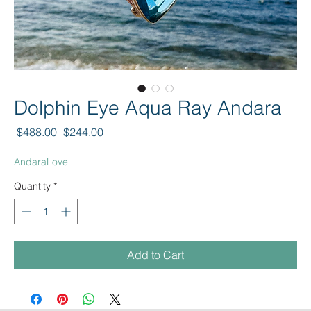
Dolphin Eye Aqua Ray Andara
Regular Price
Sale Price
 $488.00 
$244.00
AndaraLove
Quantity
*
Add to Cart