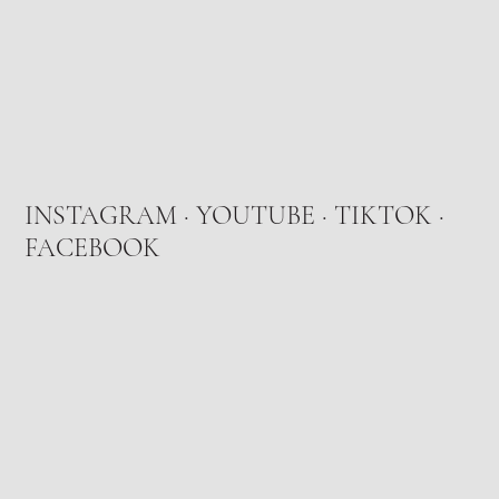
INSTAGRAM
·
YOUTUBE
·
TIKTOK
·
FACEBOOK