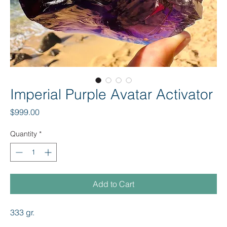
Imperial Purple Avatar Activator
Price
$999.00
Quantity
*
Add to Cart
333 gr.