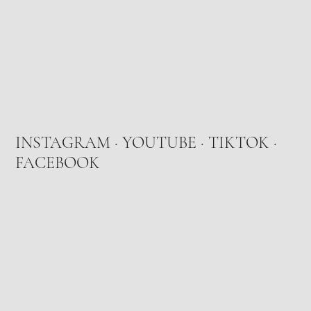
INSTAGRAM
·
YOUTUBE
·
TIKTOK
·
FACEBOOK