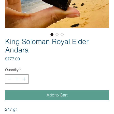
King Soloman Royal Elder
Andara
Price
$777.00
Quantity
*
Add to Cart
247 gr.