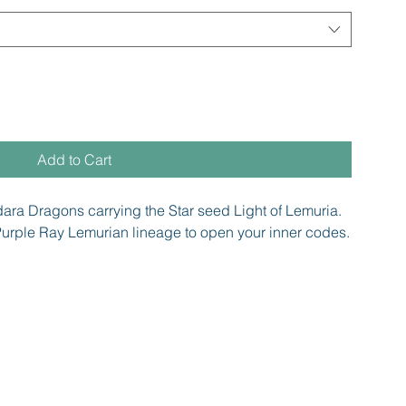
Add to Cart
dara Dragons carrying the Star seed Light of Lemuria.
urple Ray Lemurian lineage to open your inner codes.