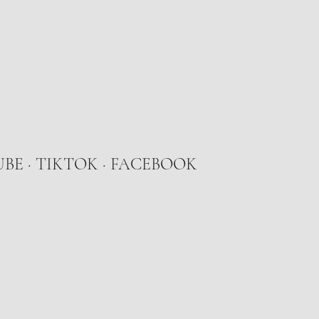
UBE
·
TIKTOK
· FACEBOOK