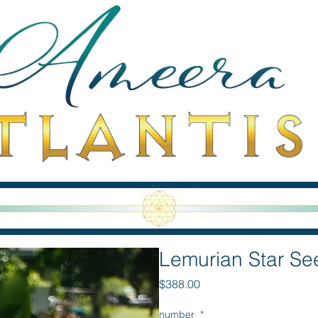
Lemurian Star S
Price
$388.00
number
*