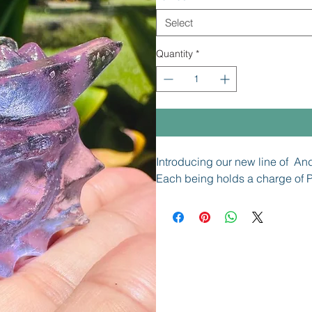
Select
Quantity
*
Introducing our new line of An
Each being holds a charge of P