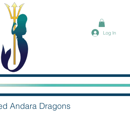
Log In
eed Andara Dragons