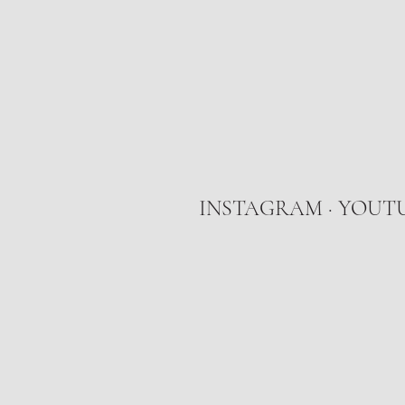
INSTAGRAM
·
YOUT