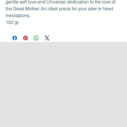
gentle self love and Universal dedication to the love of
the Great Mother. An ideal piece for your alter or heart
meditations.
152 gr.