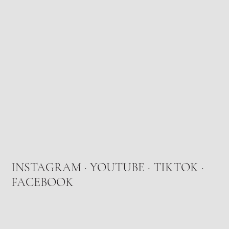
INSTAGRAM
·
YOUTUBE
·
TIKTOK
·
FACEBOOK