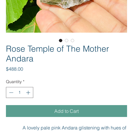
Rose Temple of The Mother
Andara
Price
$488.00
Quantity
*
Add to Cart
A lovely pale pink Andara glistening with hues of