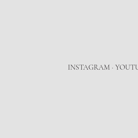
INSTAGRAM
·
YOUT