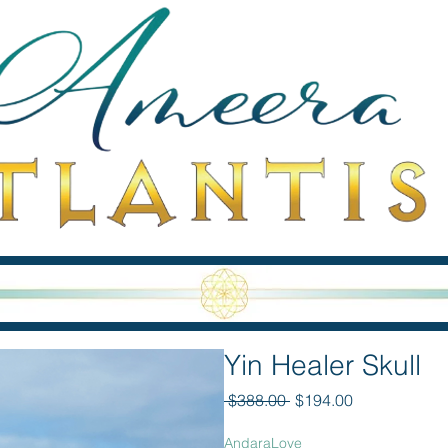
Yin Healer Skull
Regular Price
Sale Price
 $388.00 
$194.00
AndaraLove