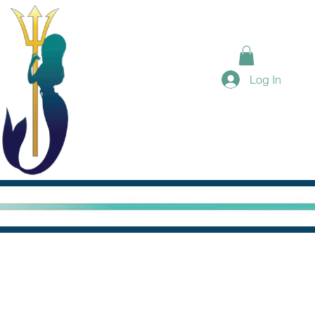
Log In