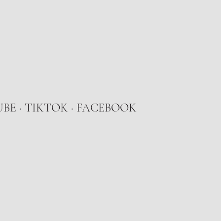
UBE
·
TIKTOK
· FACEBOOK