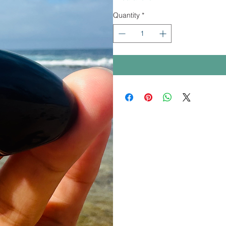
Quantity
*