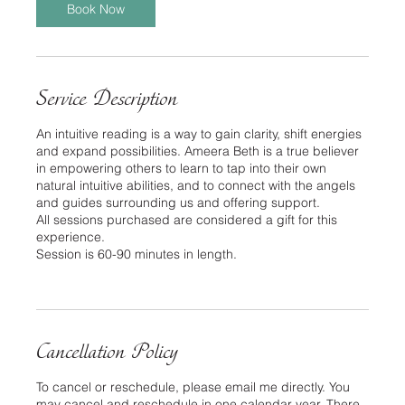
Book Now
Service Description
An intuitive reading is a way to gain clarity, shift energies
and expand possibilities. Ameera Beth is a true believer
in empowering others to learn to tap into their own
natural intuitive abilities, and to connect with the angels
and guides surrounding us and offering support.
All sessions purchased are considered a gift for this
experience.
Session is 60-90 minutes in length.
Cancellation Policy
To cancel or reschedule, please email me directly. You
may cancel and reschedule in one calendar year. There