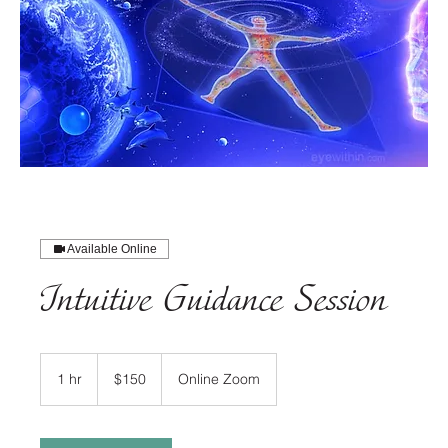
Available Online
Intuitive Guidance Session
150
US
1 hr
1
$150
Online Zoom
dollars
h