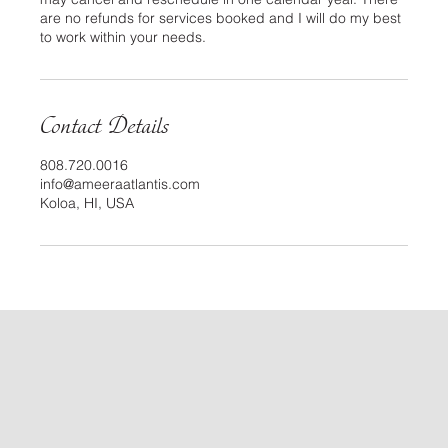
are no refunds for services booked and I will do my best
to work within your needs.
Contact Details
808.720.0016
info@ameeraatlantis.com
Koloa, HI, USA