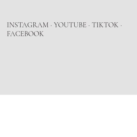
INSTAGRAM
·
YOUTUBE
·
TIKTOK
·
FACEBOOK