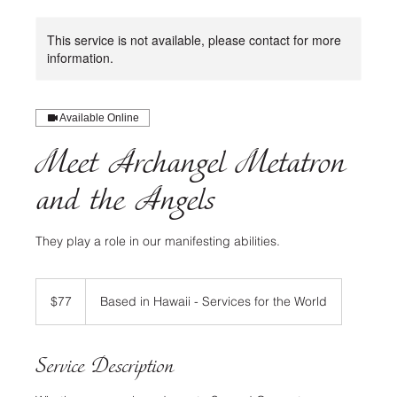
This service is not available, please contact for more
information.
Available Online
Meet Archangel Metatron
and the Angels
They play a role in our manifesting abilities.
77
US
$77
Based in Hawaii - Services for the World
dollars
Service Description