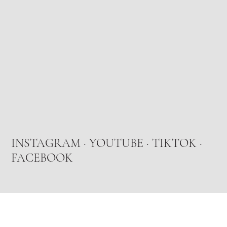
INSTAGRAM
·
YOUTUBE
·
TIKTOK
·
FACEBOOK