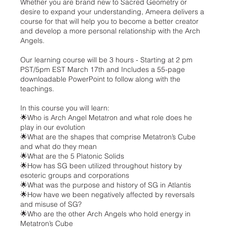
Whether you are brand new to Sacred Geometry or
desire to expand your understanding, Ameera delivers a
course for that will help you to become a better creator
and develop a more personal relationship with the Arch
Angels.
Our learning course will be 3 hours - Starting at 2 pm
PST/5pm EST March 17th and Includes a 55-page
downloadable PowerPoint to follow along with the
teachings.
In this course you will learn:
🌟Who is Arch Angel Metatron and what role does he
play in our evolution
🌟What are the shapes that comprise Metatron’s Cube
and what do they mean
🌟What are the 5 Platonic Solids
🌟How has SG been utilized throughout history by
esoteric groups and corporations
🌟What was the purpose and history of SG in Atlantis
🌟How have we been negatively affected by reversals
and misuse of SG?
🌟Who are the other Arch Angels who hold energy in
Metatron’s Cube