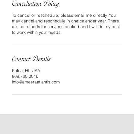
Cancellation Policy
To cancel or reschedule, please email me directly. You
may cancel and reschedule in one calendar year. There
are no refunds for services booked and I will do my best
to work within your needs.
Contact Details
Koloa, HI, USA
808.720.0016
info@ameeraatlantis.com