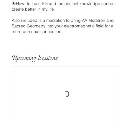
🌟How do I use SG and the ancient knowledge and co-
create better in my life
Also included is a mediation to bring AA Metatron and
Sacred Geometry into your electromagnetic field for a
more personal connection.
Upcoming Sessions